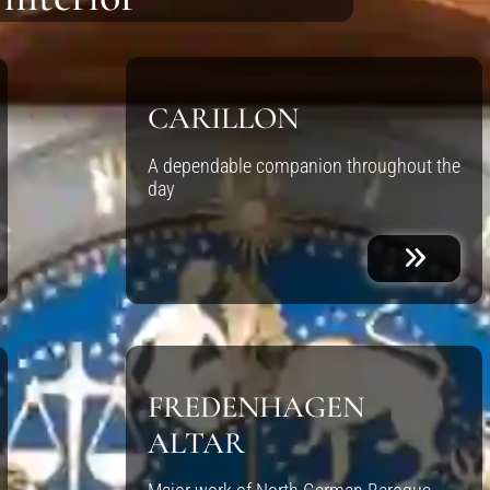
CARILLON
A dependable companion throughout the
day
FREDENHAGEN
ALTAR