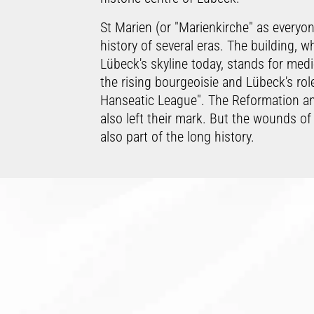
St Marien (or "Marienkirche" as everyo
history of several eras. The building, w
Lübeck's skyline today, stands for mediev
the rising bourgeoisie and Lübeck's rol
Hanseatic League". The Reformation a
also left their mark. But the wounds of
also part of the long history.