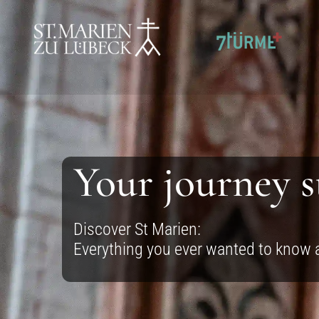
SKIP TO CONTENT
Your journey s
Discover St Marien:
Everything you ever wanted to know