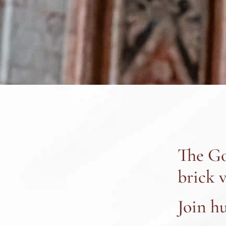
The Go
brick v
Join h