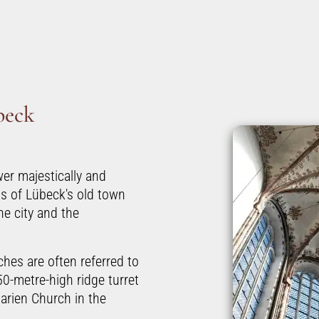
beck
er majestically and
s of Lübeck's old town
e city and the
hes are often referred to
50-metre-high ridge turret
arien Church in the