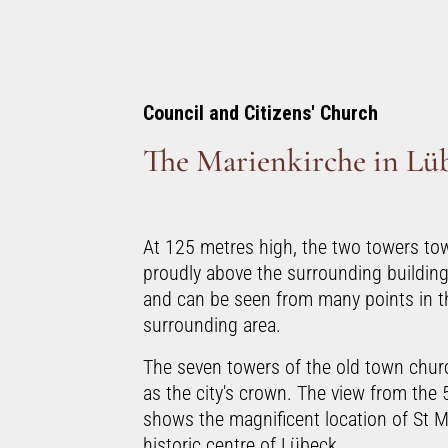
Council and Citizens' Church
The Marienkirche in Lü
At 125 metres high, the two towers tow
proudly above the surrounding building
and can be seen from many points in th
surrounding area.
The seven towers of the old town churc
as the city's crown. The view from the 
shows the magnificent location of St M
historic centre of Lübeck.