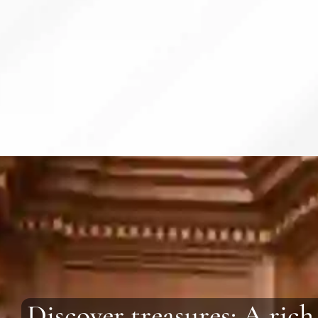
Discover treasures: A rich