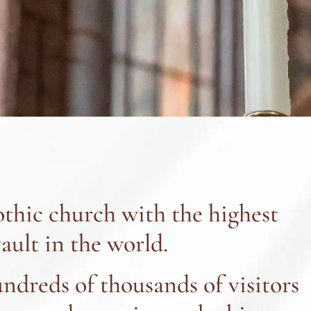
thic church with the highest
ault in the world.
undreds of thousands of visitors