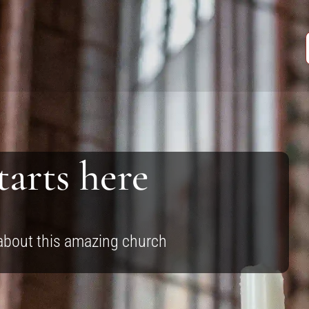
tarts here
 about this amazing church