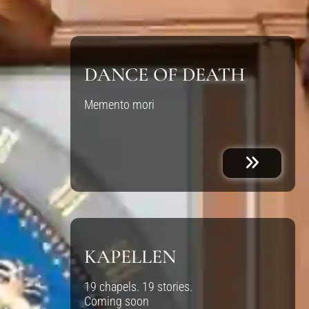
DANCE OF DEATH
Memento mori
KAPELLEN
19 chapels. 19 stories.
Coming soon