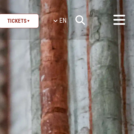
EN
TICKETS
▼