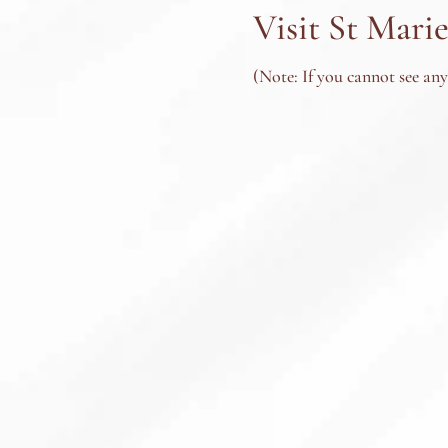
Visit St Marie
(Note: If you cannot see an