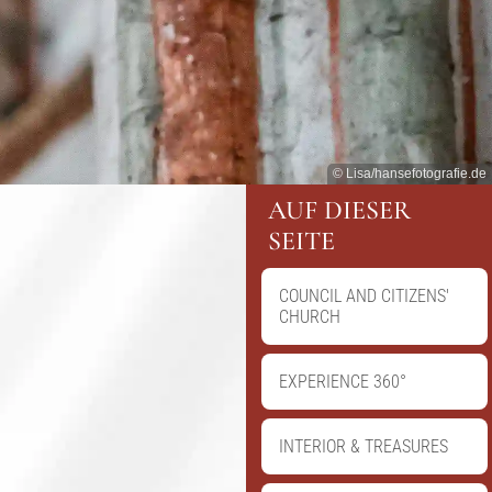
© Lisa/hansefotografie.de
AUF DIESER
SEITE
COUNCIL AND CITIZENS'
CHURCH
EXPERIENCE 360°
INTERIOR & TREASURES