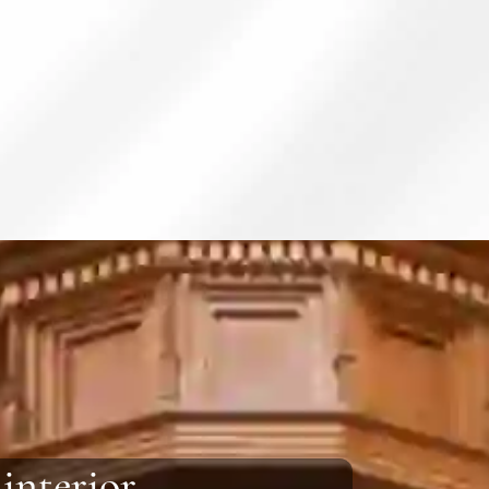
 interior