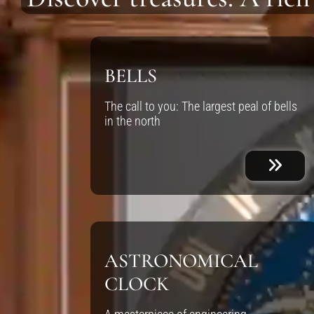
BELLS
The call to you: The largest peal of bells
in the north
ASTRONOMICAL
CLOCK