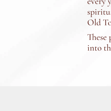
every 
spiritu
Old To
These 
into t