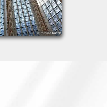
© Christine Rudolf