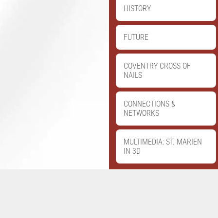
HISTORY
FUTURE
COVENTRY CROSS OF
NAILS
CONNECTIONS &
NETWORKS
MULTIMEDIA: ST. MARIEN
IN 3D