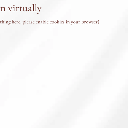
n virtually
ything here, please enable cookies in your browser)