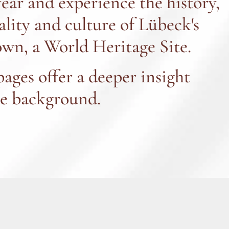
year and experience the history,
ality and culture of Lübeck's
wn, a World Heritage Site.
pages offer a deeper insight
he background.