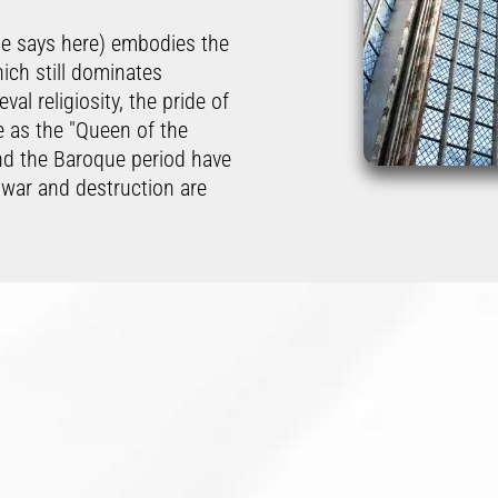
ne says here) embodies the
hich still dominates
al religiosity, the pride of
e as the "Queen of the
nd the Baroque period have
 war and destruction are