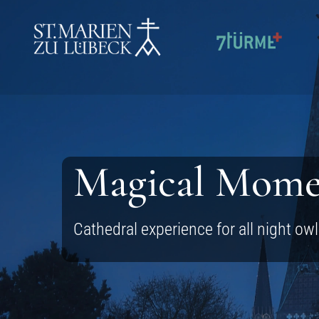
SKIP TO CONTENT
Magical Mome
Cathedral experience for all night ow