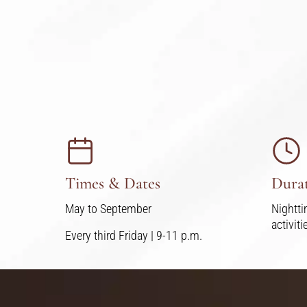
Times & Dates
Dura
May to September
Nightti
activit
Every third Friday | 9-11 p.m.