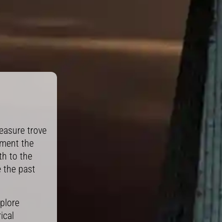
easure trove
ument the
th to the
e the past
plore
ical