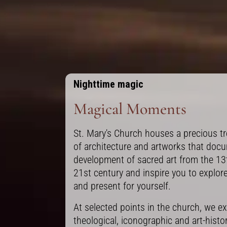
Nighttime magic
Magical Moments
St. Mary's Church houses a precious tr
of architecture and artworks that doc
development of sacred art from the 13
21st century and inspire you to explor
and present for yourself.
At selected points in the church, we ex
theological, iconographic and art-histor