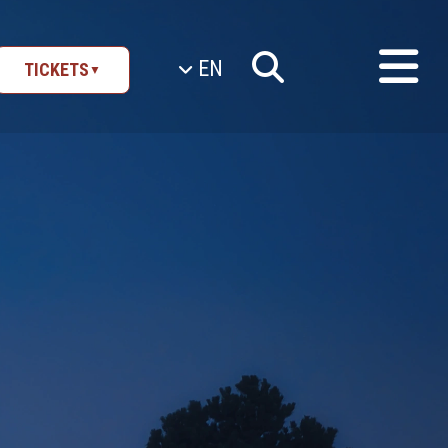
EN
TICKETS
▼