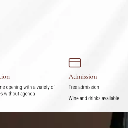
tion
Admission
me opening with a variety of
Free admission
ies without agenda
Wine and drinks available