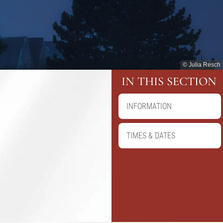
© Julia Resch
IN THIS SECTION
INFORMATION
TIMES & DATES