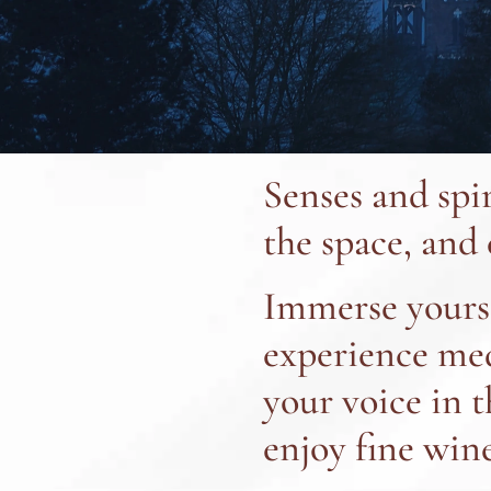
Senses and spi
the space, and
Immerse yourse
experience medi
your voice in 
enjoy fine wine