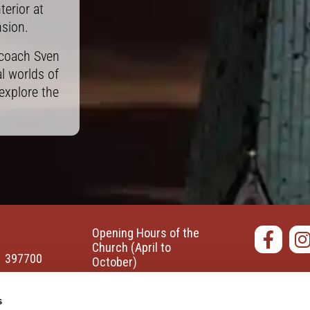
erior at
nsion.
 coach Sven
l worlds of
explore the
Opening Hours of the
Church
(April to
1 397700
October)
t-marien-
Monday-Saturday: 10:00
Accessi
s
am - 6:00 pm