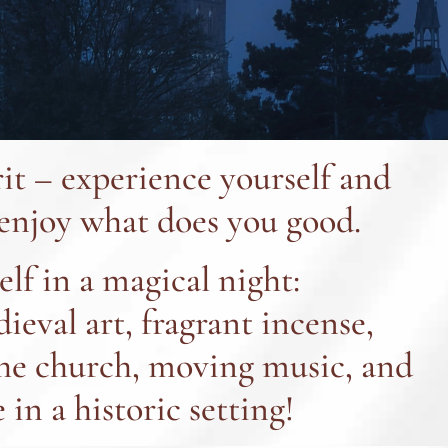
rit – experience yourself and
 enjoy what does you good.
lf in a magical night:
eval art, fragrant incense,
the church, moving music, and
 in a historic setting!