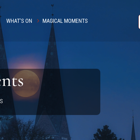
WHAT'S ON
MAGICAL MOMENTS
nts
ls