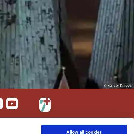
© Kai der Knipser
bility
Allow all cookies