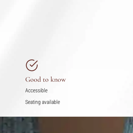
Good to know
Accessible
Seating available