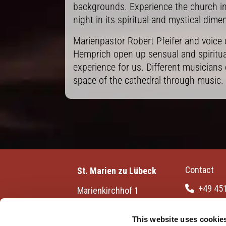
backgrounds. Experience the church int
night in its spiritual and mystical dime
Marienpastor Robert Pfeifer and voice
Hemprich open up sensual and spiritua
experience for us. Different musicians 
space of the cathedral through music.
Contact
St. Marien zu Lübeck
+49 45

Marienkirchhof 1
23552 Lübeck | Germany
info[at]s

luebeck.de
This website uses cookie