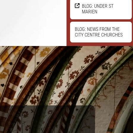
BLOG: UNDER ST
MARIEN
BLOG: NEWS FROM THE
CITY CENTRE CHURCHES