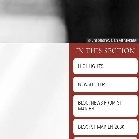
© unsplash/Salah Ait Mokhtar
IN THIS SECTION
HIGHLIGHTS
NEWSLETTER
BLOG: NEWS FROM ST
MARIEN
BLOG: ST MARIEN 2030