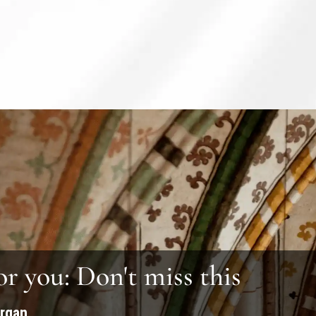
or you: Don't miss this
organ