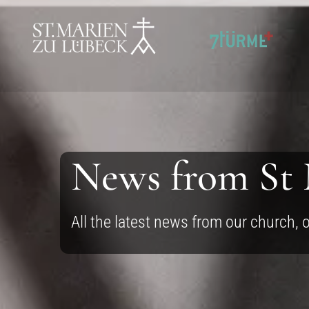
SKIP TO CONTENT
News from St
All the latest news from our church, 