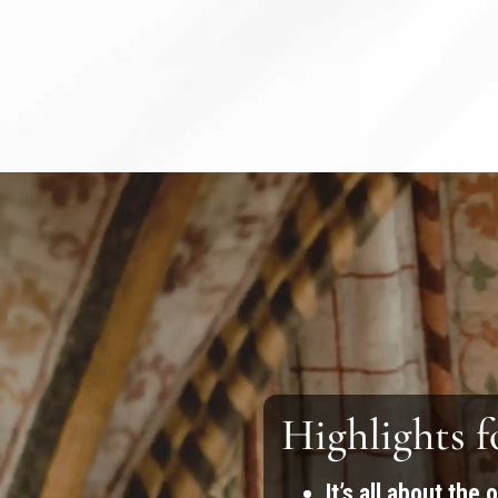
Highlights f
It’s all about the 