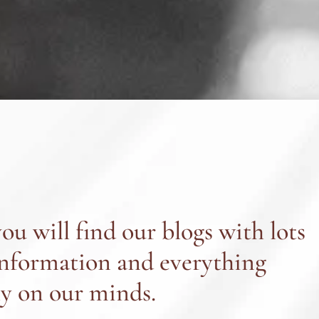
ou will find our blogs with lots
information and everything
ly on our minds.