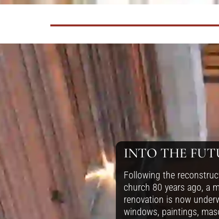
INTO THE FUT
Following the reconstruc
church 80 years ago, a m
renovation is now under
windows, paintings, mas