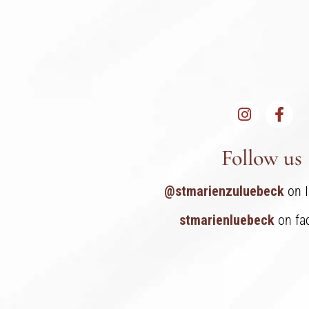
Follow us
@stmarienzuluebeck
on 
stmarienluebeck
on fa