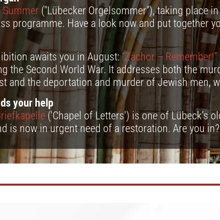
n Summer
("Lübecker Orgelsommer"), taking place in 
lass programme. Have a look now and put together y
ibition awaits you in August:
“Zachor – Remember!”
ng the Second World War. It addresses both the murd
st and the deportation and murder of Jewish men, 
ds your help
riefkapelle
('Chapel of Letters') is one of Lübeck’s o
nd is now in urgent need of a restoration. Are you in?