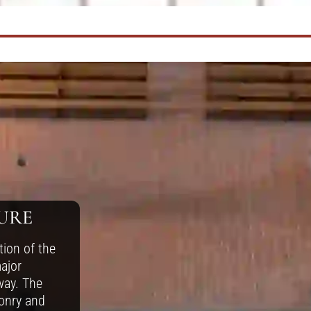
URE
tion of the
ajor
way. The
onry and