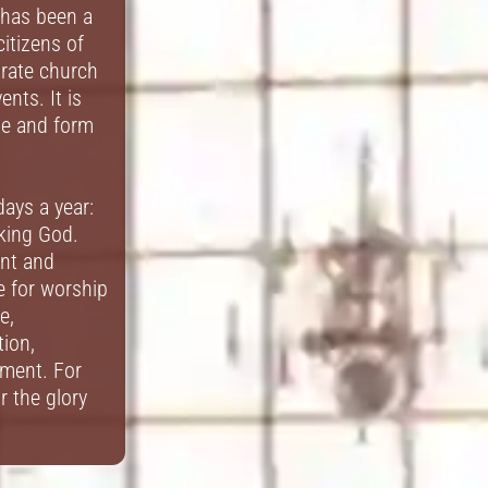
 has been a
citizens of
brate church
ents. It is
pe and form
ays a year:
eking God.
ant and
ce for worship
e,
ion,
ment. For
r the glory