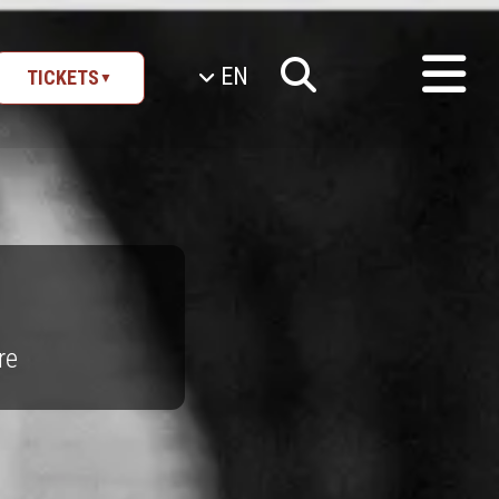
EN
TICKETS
▼
re