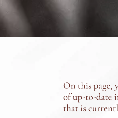
On this page, y
of up-to-date 
that is current