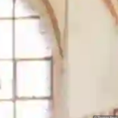
© Thomas Berg