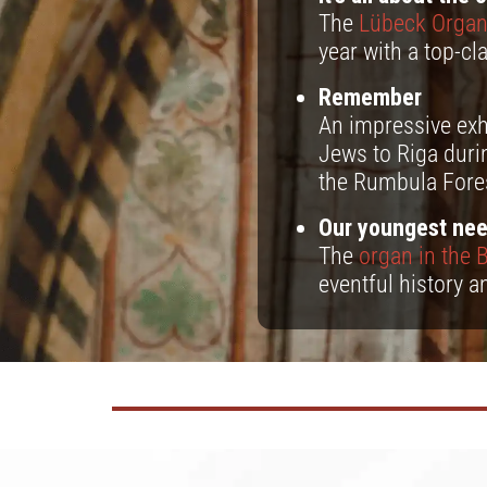
The
Lübeck Orga
year with a top-c
Remember
An impressive exh
Jews to Riga duri
the Rumbula Fore
Our youngest nee
The
organ in the B
eventful history a