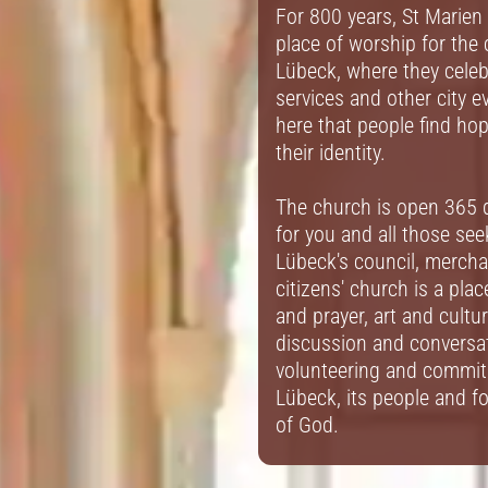
For 800 years, St Marien
place of worship for the 
Lübeck, where they cele
services and other city ev
here that people find ho
their identity.
The church is open 365 d
for you and all those se
Lübeck's council, merch
citizens' church is a pla
and prayer, art and cultur
discussion and conversat
volunteering and commit
Lübeck, its people and fo
of God.