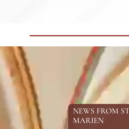
NEWS FROM S
MARIEN