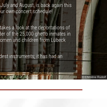
July and August, is back again this
our own concert schedule!
takes a look at the deportations of
er of the 25,000 ghetto inmates in
women and children from Lübeck
ldest instruments; it has had an
© Christine Rudolf