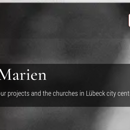
 Marien
our projects and the churches in Lübeck city cent