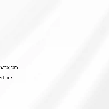
Instagram
cebook