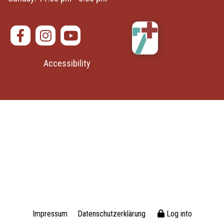
Accessibility
Impressum
Datenschutzerklärung
Log into