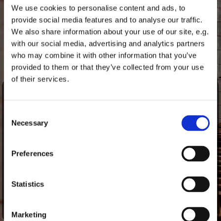
We use cookies to personalise content and ads, to
provide social media features and to analyse our traffic.
Sharing life
We also share information about your use of our site, e.g.
with our social media, advertising and analytics partners
who may combine it with other information that you’ve
provided to them or that they’ve collected from your use
of their services.
Bärbel Reichelt is a locum pastor and will be serving at St
Marien for the next few months.
Consent
She was born in Lübeck in 1969 and studied theology in
Necessary
Selection
Hamburg, Göttingen, Heidelberg and Kiel. Following a pre-
vicariate in Jerusalem, she became a journalist and worked
in corporate press offices for over 15 years.
Preferences
For six years, she headed the German Seamen’s Mission in
Lübeck. She completed her vicariate in the parish of St
Statistics
Jürgen in Lübeck. Most recently, she was a pastor at St
Jakobi in Lübeck.
Marketing