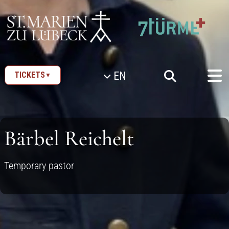
SKIP TO CONTENT
EN
TICKETS
▼
Bärbel Reichelt
Temporary pastor