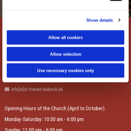
© Lisa/hansefotografie.de
Show details
St. Marien zu Lübeck
Allow all cookies
Marienkirchhof 1
23552 Lübeck | Germany
Allow selection
Contact
Use necessary cookies only
+49 451 397700

info[at]st-marien-luebeck.de

Opening Hours of the Church
(April to October)
Monday-Saturday: 10:00 am - 6:00 pm
Sunday: 11:00 pm - 6:00 pm