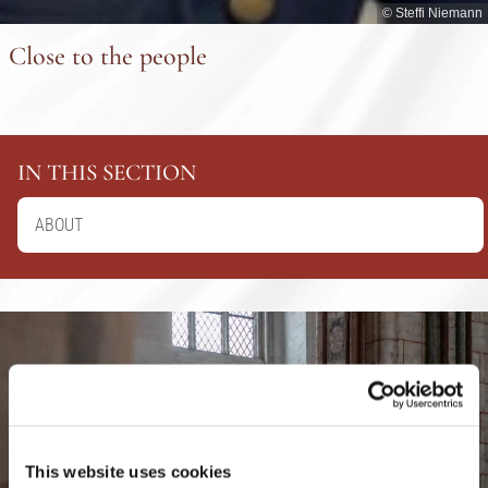
© Steffi Niemann
Close to the people
IN THIS SECTION
ABOUT
This website uses cookies