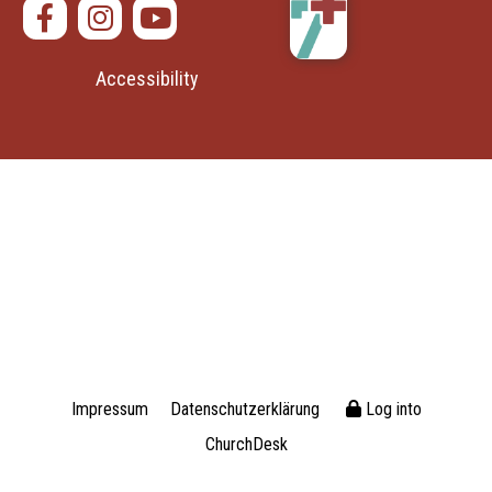
Accessibility
Impressum
Datenschutzerklärung
Log into
ChurchDesk