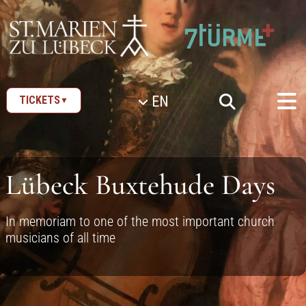
SKIP TO CONTENT
EN
TICKETS
▼
Lübeck Buxtehude Days
In memoriam to one of the most important church
musicians of all time