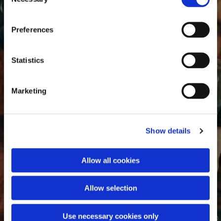
Selection
Preferences
Statistics
Marketing
Show details
Allow all cookies
Allow selection
Use necessary cookies only
© Von Johannes Voorhout - Alexander M. Winkler, CC BY-SA 4.0