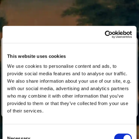
One week with Buxtehude
This website uses cookies
Lübecker Buxtehude Days
We use cookies to personalise content and ads, to
provide social media features and to analyse our traffic.
Every year in September, the Buxtehude Days take
We also share information about your use of our site, e.g.
place for a week at St Marien in Lübeck – the musical
with our social media, advertising and analytics partners
home of Dieterich Buxtehude.
who may combine it with other information that you’ve
provided to them or that they’ve collected from your use
With concerts, specialist lectures and exchanges.
of their services.
Consent
Necessary