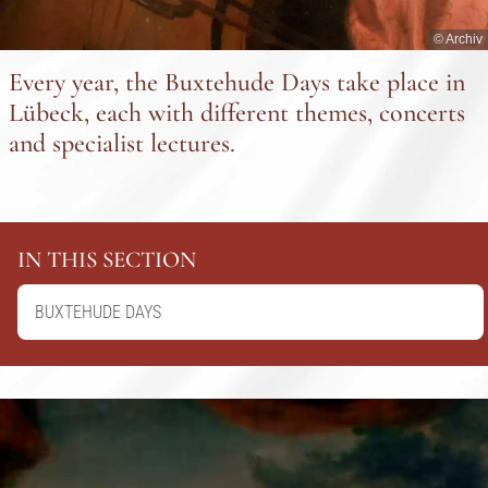
© Archiv
Every year, the Buxtehude Days take place in
Lübeck, each with different themes, concerts
and specialist lectures.
IN THIS SECTION
BUXTEHUDE DAYS