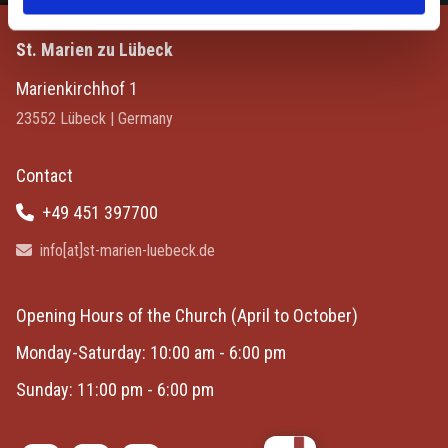
St. Marien zu Lübeck
Marienkirchhof 1
23552 Lübeck | Germany
Contact
+49 451 397700

info[at]st-marien-luebeck.de

Opening Hours of the Church
(April to October)
Monday-Saturday: 10:00 am - 6:00 pm
Sunday: 11:00 pm - 6:00 pm